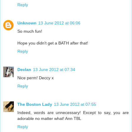
Reply
Unknown
13 June 2012 at 06:06
So much fun!
Hope you didn't get a BATH after that!
Reply
Declan
13 June 2012 at 07:34
Nice perm! Deccy x
Reply
The Boston Lady
13 June 2012 at 07:55
Indeed, words are unnecessary! Except to say, you are
adorable no matter what! Ann TBL
Reply