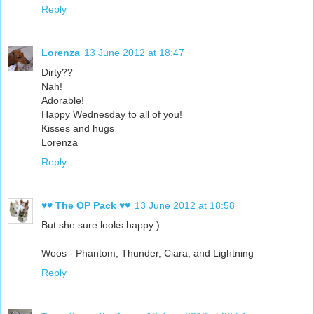
Reply
Lorenza
13 June 2012 at 18:47
Dirty??
Nah!
Adorable!
Happy Wednesday to all of you!
Kisses and hugs
Lorenza
Reply
♥♥ The OP Pack ♥♥
13 June 2012 at 18:58
But she sure looks happy:)
Woos - Phantom, Thunder, Ciara, and Lightning
Reply