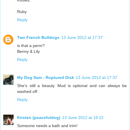
Ruby
Reply
Two French Bulldogs
13 June 2012 at 17:37
is that a perm?
Benny & Lily
Reply
My Dog Sam - Ruptured Disk
13 June 2012 at 17:37
She's still a beauty. Mud is optional and can always be
washed off.
Reply
Kirsten (peacefuldog)
13 June 2012 at 18:22
Someone needs a bath and trim!