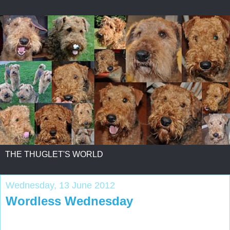
THE THUGLET'S WORLD
Wednesday, 13 June 2012
Wordless Wednesday