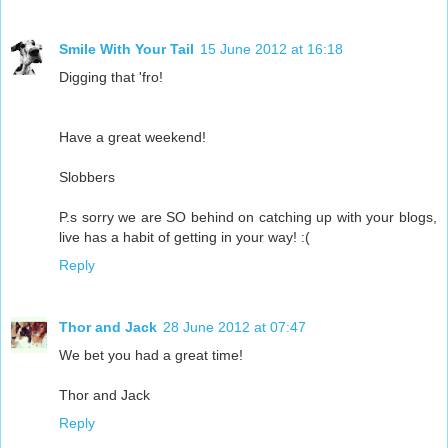
Smile With Your Tail
15 June 2012 at 16:18
Digging that 'fro!
Have a great weekend!
Slobbers
P.s sorry we are SO behind on catching up with your blogs,
live has a habit of getting in your way! :(
Reply
Thor and Jack
28 June 2012 at 07:47
We bet you had a great time!
Thor and Jack
Reply