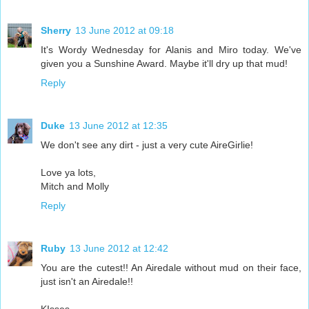
Sherry
13 June 2012 at 09:18
It's Wordy Wednesday for Alanis and Miro today. We've
given you a Sunshine Award. Maybe it'll dry up that mud!
Reply
Duke
13 June 2012 at 12:35
We don't see any dirt - just a very cute AireGirlie!
Love ya lots,
Mitch and Molly
Reply
Ruby
13 June 2012 at 12:42
You are the cutest!! An Airedale without mud on their face,
just isn't an Airedale!!
KIsses,