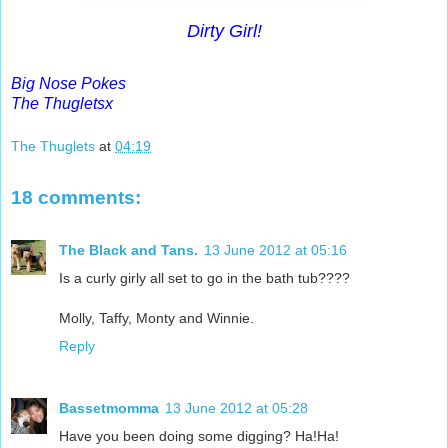
Dirty Girl!
Big Nose Pokes
The Thugletsx
The Thuglets
at
04:19
18 comments:
The Black and Tans.
13 June 2012 at 05:16
Is a curly girly all set to go in the bath tub????
Molly, Taffy, Monty and Winnie.
Reply
Bassetmomma
13 June 2012 at 05:28
Have you been doing some digging? Ha!Ha!