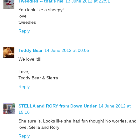
Tweedles -- that's me
13 June 2012 at 22:51
You look like a sheepy!
love
tweedles
Reply
Teddy Bear
14 June 2012 at 00:05
We love it!!!
Love,
Teddy Bear & Sierra
Reply
STELLA and RORY from Down Under
14 June 2012 at
15:16
She sure is. Looks like she had fun though! No worries, and
love, Stella and Rory
Reply