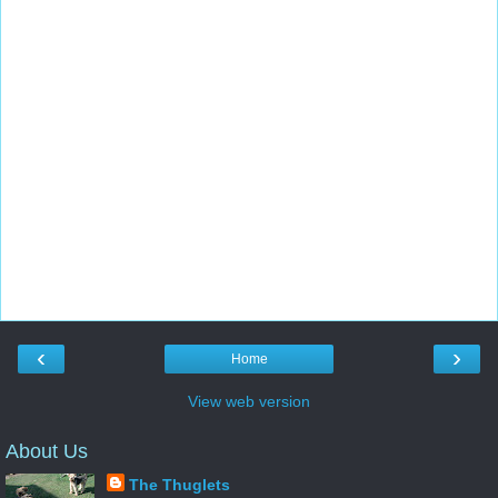
‹
›
Home
View web version
About Us
The Thuglets