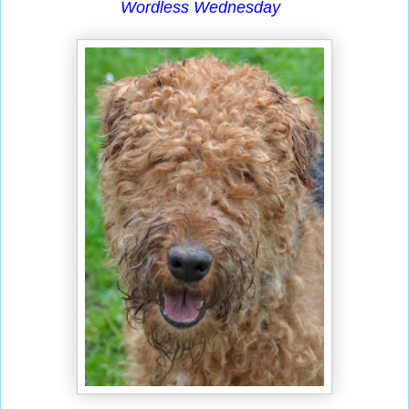
Wordless Wednesday