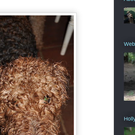
Web
Holl