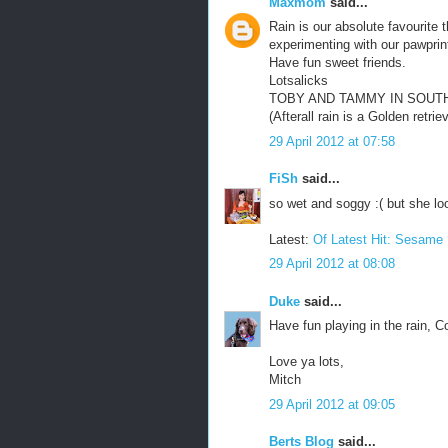
Maxmom
said...
Rain is our absolute favourite 
experimenting with our pawprint
Have fun sweet friends.
Lotsalicks
TOBY AND TAMMY IN SOUT
(Afterall rain is a Golden retri
29 April 2012 at 07:58
FiSh
said...
so wet and soggy :( but she lo
Latest:
Of Latest Hit: Sesam
29 April 2012 at 08:08
Duke
said...
Have fun playing in the rain, C
Love ya lots,
Mitch
29 April 2012 at 09:05
Berts Blog
said...