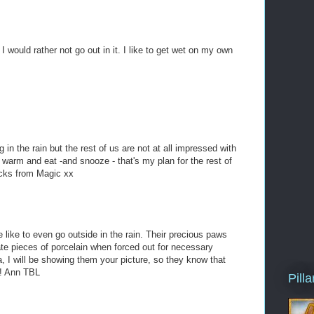
I would rather not go out in it. I like to get wet on my own
 in the rain but the rest of us are not at all impressed with
 warm and eat -and snooze - that's my plan for the rest of
icks from Magic xx
e like to even go outside in the rain. Their precious paws
ate pieces of porcelain when forced out for necessary
, I will be showing them your picture, so they know that
n! Ann TBL
Pill