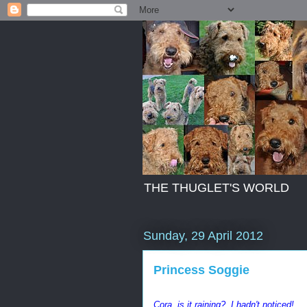
THE THUGLET'S WORLD
Sunday, 29 April 2012
Princess Soggie
Cora..is it raining? I hadn't noticed!