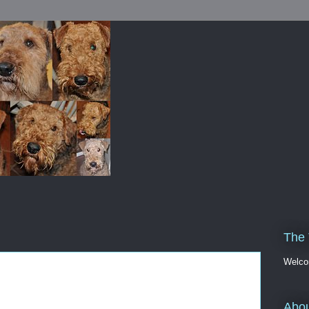
The 
Welco
Abou