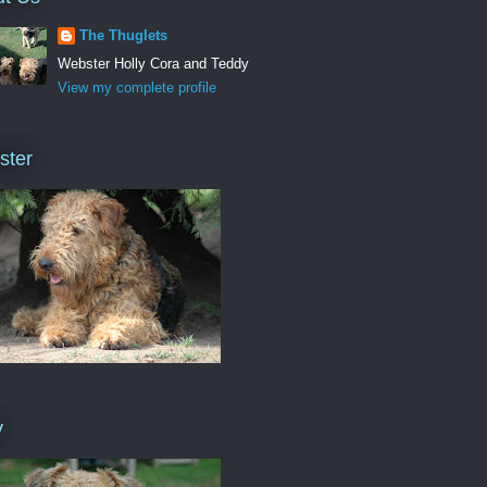
The Thuglets
Webster Holly Cora and Teddy
View my complete profile
ster
y