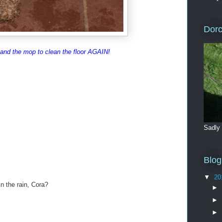
Dorc
 and the mop to clean the floor AGAIN!
Sadly
Blog
▼
20
n the rain, Cora?
►
►
►