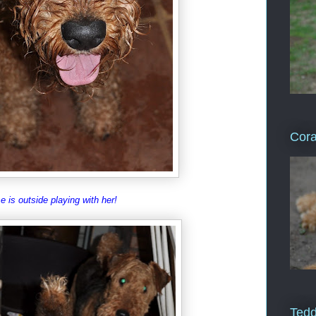
Cor
e is outside playing with her!
Ted