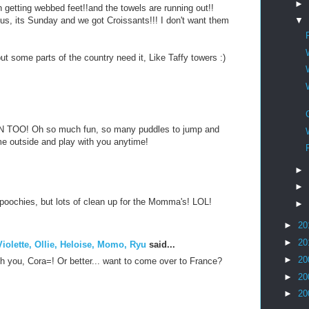
►
h getting webbed feet!!and the towels are running out!!
 us, its Sunday and we got Croissants!!! I don't want them
▼
ut some parts of the country need it, Like Taffy towers :)
TOO! Oh so much fun, so many puddles to jump and
come outside and play with you anytime!
►
►
e poochies, but lots of clean up for the Momma's! LOL!
►
►
20
►
20
iolette, Ollie, Heloise, Momo, Ryu
said...
►
20
th you, Cora=! Or better... want to come over to France?
►
20
►
20