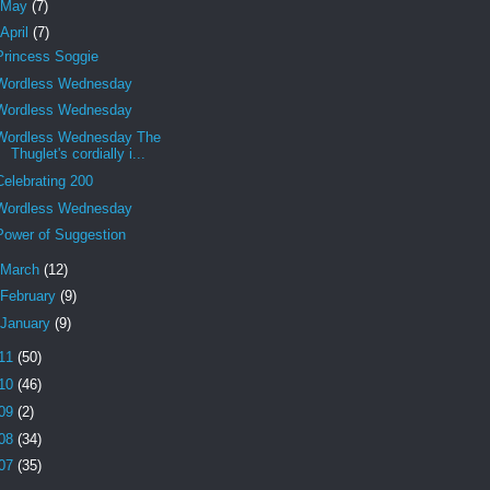
May
(7)
April
(7)
Princess Soggie
Wordless Wednesday
Wordless Wednesday
Wordless Wednesday The
Thuglet's cordially i...
Celebrating 200
Wordless Wednesday
Power of Suggestion
March
(12)
February
(9)
January
(9)
11
(50)
10
(46)
09
(2)
08
(34)
07
(35)