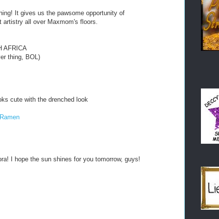
thing! It gives us the pawsome opportunity of
 artistry all over Maxmom's floors.
H AFRICA
ever thing, BOL)
oks cute with the drenched look
e Ramen
ora! I hope the sun shines for you tomorrow, guys!