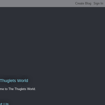
Thuglets World
me to The Thuglets World.
t Us