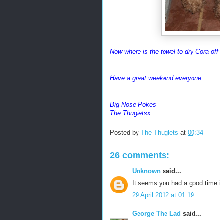
Now where is the towel to dry Cora off
Have a great weekend everyone
Big Nose Pokes
The Thugletsx
Posted by
The Thuglets
at
00:34
26 comments:
Unknown
said...
It seems you had a good time i
29 April 2012 at 01:19
George The Lad
said...