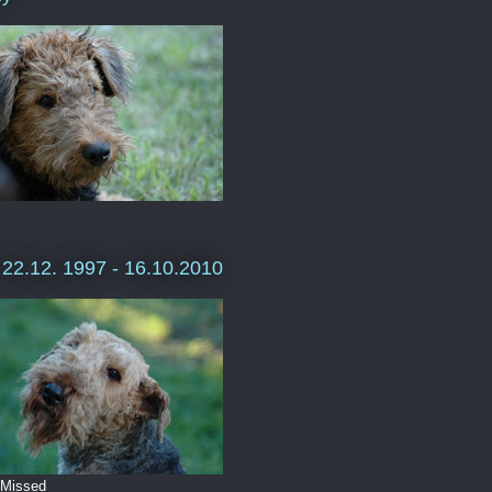
e 22.12. 1997 - 16.10.2010
 Missed