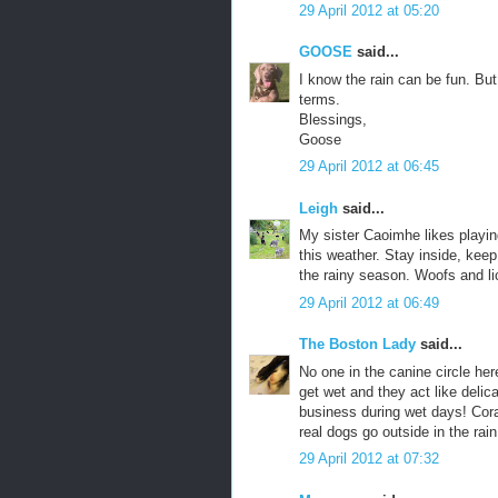
29 April 2012 at 05:20
GOOSE
said...
I know the rain can be fun. But 
terms.
Blessings,
Goose
29 April 2012 at 06:45
Leigh
said...
My sister Caoimhe likes playing
this weather. Stay inside, keep
the rainy season. Woofs and l
29 April 2012 at 06:49
The Boston Lady
said...
No one in the canine circle her
get wet and they act like delic
business during wet days! Cora
real dogs go outside in the rai
29 April 2012 at 07:32