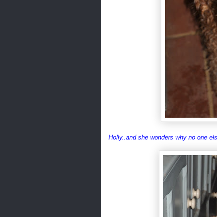
Holly..and she wonders why no one els