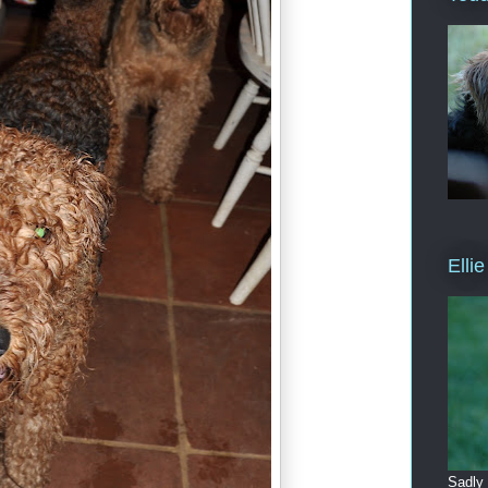
Elli
Sadly