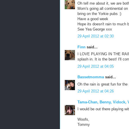
Oh tell me about it, we are bot
Mom's going all continental on
bring on the Yorkie pubs :)
Have a good week
Hope its doesn't rain to much b
See Yea George xxx
29 April 2012 at 02:30
Finn
said...
I LOVE PLAYING IN THE RAIN 
splash in. It is the best! I'll 
29 April 2012 at 04:05
Bassetmomma
said...
Oh the rain is great fun for th
29 April 2012 at 04:26
Tama-Chan, Benny, Vidock, V
I would be out there playing wi
Woofs,
Tommy