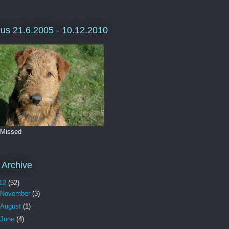
us 21.6.2005 - 10.12.2010
 Missed
 Archive
12
(52)
November
(3)
August
(1)
June
(4)