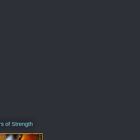
ars of Strength